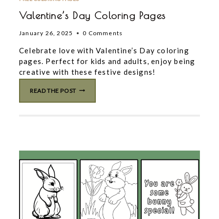
Valentine’s Day Coloring Pages
January 26, 2025
0 Comments
Celebrate love with Valentine’s Day coloring
pages. Perfect for kids and adults, enjoy being
creative with these festive designs!
VALENTINE’S
READ THE POST
DAY
COLORING
PAGES