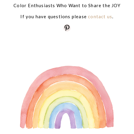
Color Enthusiasts Who Want to Share the JOY
If you have questions please
contact us
.
Pinterest