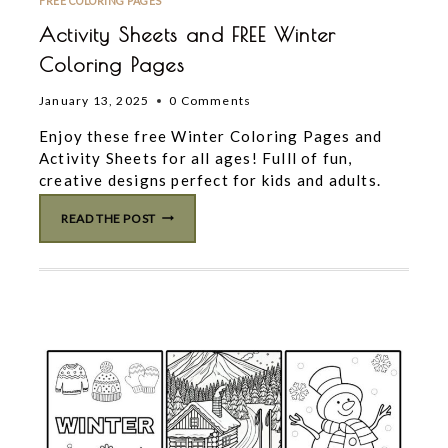
FREE COLORING PAGES
Activity Sheets and FREE Winter
Coloring Pages
January 13, 2025
0 Comments
Enjoy these free Winter Coloring Pages and
Activity Sheets for all ages! Fulll of fun,
creative designs perfect for kids and adults.
ACTIVITY
READ THE POST
SHEETS
AND
FREE
WINTER
COLORING
PAGES