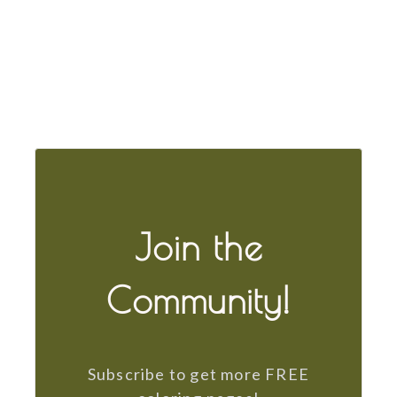
Join the
Community!
Subscribe to get more FREE