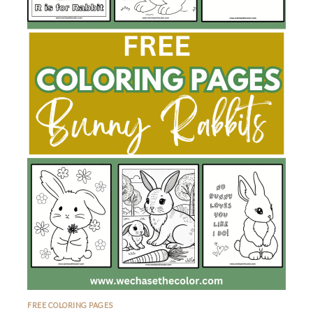
FREE COLORING PAGES