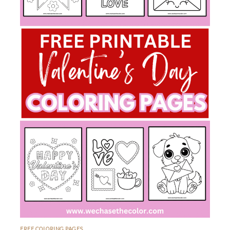
FREE COLORING PAGES