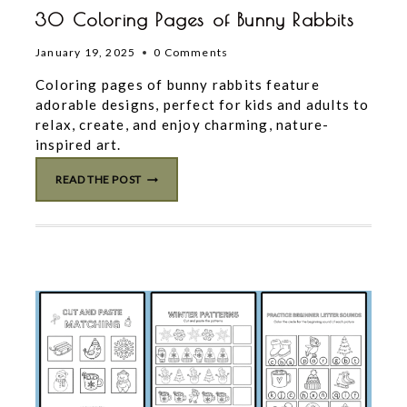
30 Coloring Pages of Bunny Rabbits
January 19, 2025
0 Comments
Coloring pages of bunny rabbits feature
adorable designs, perfect for kids and adults to
relax, create, and enjoy charming, nature-
inspired art.
30
READ THE POST
COLORING
PAGES
OF
BUNNY
RABBITS