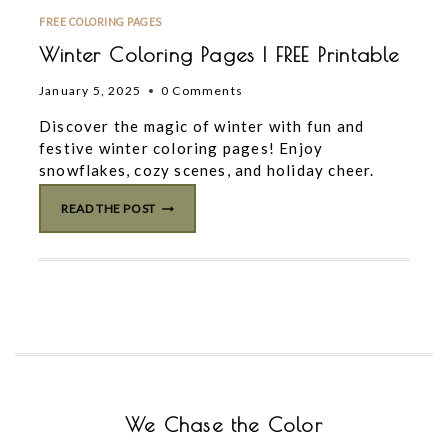
FREE COLORING PAGES
Winter Coloring Pages | FREE Printable
January 5, 2025
0 Comments
Discover the magic of winter with fun and
festive winter coloring pages! Enjoy
snowflakes, cozy scenes, and holiday cheer.
WINTER
READ THE POST
COLORING
PAGES
|
FREE
PRINTABLE
We Chase the Color