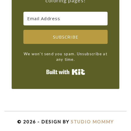
coloring pages!
SUBSCRIBE
We won't send you spam. Unsubscribe at
any time.
Built with Kit
© 2026 - DESIGN BY
STUDIO MOMMY